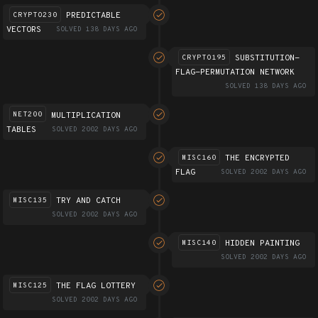
PREDICTABLE
CRYPTO230
VECTORS
SOLVED 138 DAYS AGO
SUBSTITUTION-
CRYPTO195
FLAG-PERMUTATION NETWORK
SOLVED 138 DAYS AGO
MULTIPLICATION
NET200
TABLES
SOLVED 2002 DAYS AGO
THE ENCRYPTED
MISC160
FLAG
SOLVED 2002 DAYS AGO
TRY AND CATCH
MISC135
SOLVED 2002 DAYS AGO
HIDDEN PAINTING
MISC140
SOLVED 2002 DAYS AGO
THE FLAG LOTTERY
MISC125
SOLVED 2002 DAYS AGO