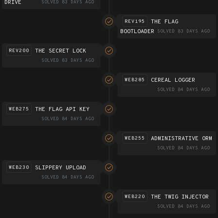
DRIVE
SOLVED 83 DAYS AGO
THE FLAG
REV195
BOOTLOADER
SOLVED 83 DAYS AGO
THE SECRET LOCK
REV200
SOLVED 83 DAYS AGO
CEREAL LOGGER
WEB285
SOLVED 84 DAYS AGO
THE FLAG API KEY
WEB275
SOLVED 84 DAYS AGO
ADMINISTRATIVE ORM
WEB255
SOLVED 84 DAYS AGO
SLIPPERY UPLOAD
WEB230
SOLVED 84 DAYS AGO
THE TWIG INJECTOR
WEB220
SOLVED 84 DAYS AGO