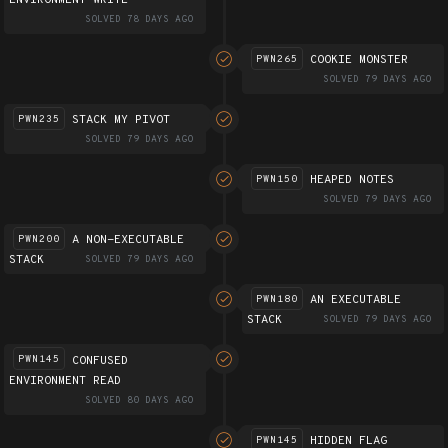
ENVIRONMENT WRITE
SOLVED 78 DAYS AGO
COOKIE MONSTER
PWN265
SOLVED 79 DAYS AGO
STACK MY PIVOT
PWN235
SOLVED 79 DAYS AGO
HEAPED NOTES
PWN150
SOLVED 79 DAYS AGO
A NON-EXECUTABLE
PWN200
STACK
SOLVED 79 DAYS AGO
AN EXECUTABLE
PWN180
STACK
SOLVED 79 DAYS AGO
CONFUSED
PWN145
ENVIRONMENT READ
SOLVED 80 DAYS AGO
HIDDEN FLAG
PWN145