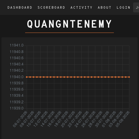
DASHBOARD
SCOREBOARD
ACTIVITY
ABOUT
LOGIN
J
QUANGNTENEMY