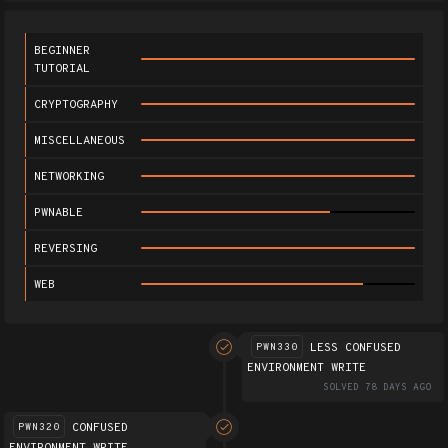
BEGINNER
TUTORIAL
CRYPTOGRAPHY
MISCELLANEOUS
NETWORKING
PWNABLE
REVERSING
WEB
LESS CONFUSED
PWN330
ENVIRONMENT WRITE
SOLVED 78 DAYS AGO
CONFUSED
PWN320