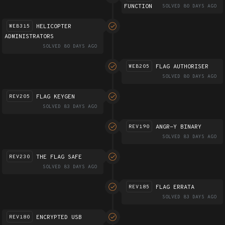
FUNCTION
SOLVED 80 DAYS AGO
HELICOPTER
WEB315
ADMINISTRATORS
SOLVED 80 DAYS AGO
FLAG AUTHORISER
WEB205
SOLVED 80 DAYS AGO
FLAG KEYGEN
REV205
SOLVED 83 DAYS AGO
ANGR-Y BINARY
REV190
SOLVED 83 DAYS AGO
THE FLAG SAFE
REV230
SOLVED 83 DAYS AGO
FLAG ERRATA
REV185
SOLVED 83 DAYS AGO
ENCRYPTED USB
REV180