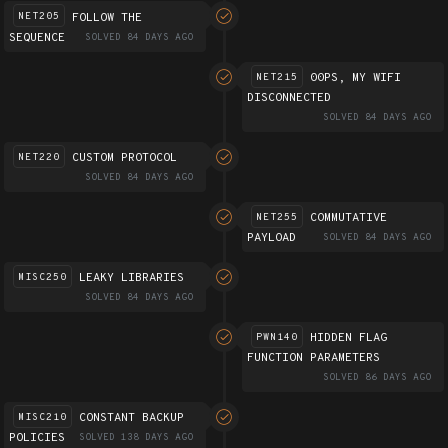
FOLLOW THE
NET205
SEQUENCE
SOLVED 84 DAYS AGO
00PS, MY WIFI
NET215
DISCONNECTED
SOLVED 84 DAYS AGO
CUSTOM PROTOCOL
NET220
SOLVED 84 DAYS AGO
COMMUTATIVE
NET255
PAYLOAD
SOLVED 84 DAYS AGO
LEAKY LIBRARIES
MISC250
SOLVED 84 DAYS AGO
HIDDEN FLAG
PWN140
FUNCTION PARAMETERS
SOLVED 86 DAYS AGO
CONSTANT BACKUP
MISC210
POLICIES
SOLVED 138 DAYS AGO