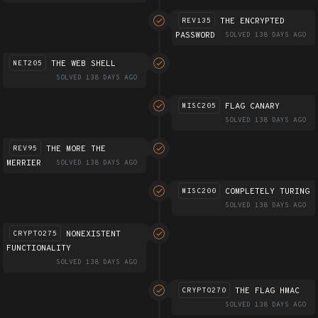
THE ENCRYPTED
REV135
PASSWORD
SOLVED 138 DAYS AGO
THE WEB SHELL
NET205
SOLVED 138 DAYS AGO
FLAG CANARY
MISC205
SOLVED 138 DAYS AGO
THE MORE THE
REV95
MERRIER
SOLVED 138 DAYS AGO
COMPLETELY TURING
MISC200
SOLVED 138 DAYS AGO
NONEXISTENT
CRYPTO275
FUNCTIONALITY
SOLVED 138 DAYS AGO
THE FLAG HMAC
CRYPTO270
SOLVED 138 DAYS AGO