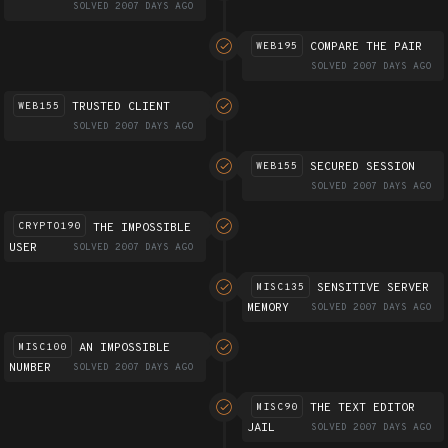
SOLVED 2007 DAYS AGO
COMPARE THE PAIR
WEB195
SOLVED 2007 DAYS AGO
TRUSTED CLIENT
WEB155
SOLVED 2007 DAYS AGO
SECURED SESSION
WEB155
SOLVED 2007 DAYS AGO
THE IMPOSSIBLE
CRYPTO190
USER
SOLVED 2007 DAYS AGO
SENSITIVE SERVER
MISC135
MEMORY
SOLVED 2007 DAYS AGO
AN IMPOSSIBLE
MISC100
NUMBER
SOLVED 2007 DAYS AGO
THE TEXT EDITOR
MISC90
JAIL
SOLVED 2007 DAYS AGO