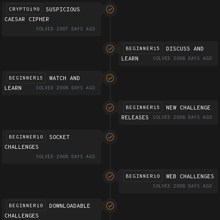
SUSPICIOUS
CRYPTO190
CAESAR CIPHER
SOLVED 2007 DAYS AGO
DISCUSS AND
BEGINNER15
LEARN
SOLVED 2008 DAYS AGO
WATCH AND
BEGINNER15
LEARN
SOLVED 2008 DAYS AGO
NEW CHALLENGE
BEGINNER15
RELEASES
SOLVED 2008 DAYS AGO
SOCKET
BEGINNER10
CHALLENGES
SOLVED 2008 DAYS AGO
WEB CHALLENGES
BEGINNER10
SOLVED 2008 DAYS AGO
DOWNLOADABLE
BEGINNER10
CHALLENGES