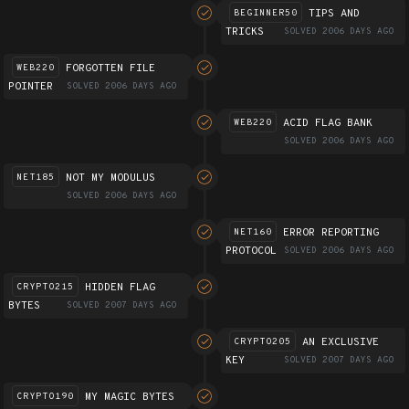
TIPS AND
BEGINNER50
TRICKS
SOLVED 2006 DAYS AGO
FORGOTTEN FILE
WEB220
POINTER
SOLVED 2006 DAYS AGO
ACID FLAG BANK
WEB220
SOLVED 2006 DAYS AGO
NOT MY MODULUS
NET185
SOLVED 2006 DAYS AGO
ERROR REPORTING
NET160
PROTOCOL
SOLVED 2006 DAYS AGO
HIDDEN FLAG
CRYPTO215
BYTES
SOLVED 2007 DAYS AGO
AN EXCLUSIVE
CRYPTO205
KEY
SOLVED 2007 DAYS AGO
MY MAGIC BYTES
CRYPTO190