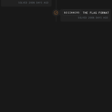
SOLVED 2008 DAYS AGO
THE FLAG FORMAT
BEGINNER5
SOLVED 2008 DAYS AGO