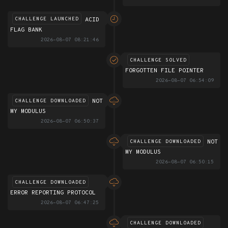
ACID
CHALLENGE LAUNCHED
FLAG BANK
2026-08-07 08:21:46
CHALLENGE SOLVED
FORGOTTEN FILE POINTER
2026-08-07 06:54:09
NOT
CHALLENGE DOWNLOADED
MY MODULUS
2026-08-07 06:50:37
NOT
CHALLENGE DOWNLOADED
MY MODULUS
2026-08-07 06:50:15
CHALLENGE DOWNLOADED
ERROR REPORTING PROTOCOL
2026-08-07 06:47:25
CHALLENGE DOWNLOADED