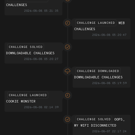
CHALLENGES
2026-08-08 05:21:35
WEB
CHALLENGE LAUNCHED
CHALLENGES
2026-08-08 05:20:47
CHALLENGE SOLVED
DOWNLOADABLE CHALLENGES
2026-08-08 05:20:27
CHALLENGE DOWNLOADED
DOWNLOADABLE CHALLENGES
2026-08-08 05:19:59
CHALLENGE LAUNCHED
COOKIE MONSTER
2026-08-08 02:14:39
00PS,
CHALLENGE SOLVED
MY WIFI DISCONNECTED
2026-08-07 22:17:24