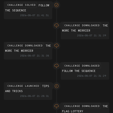
FOLLOW
CHALLENGE SOLVED
THE SEQUENCE
2026-08-07 21:41:51
THE
CHALLENGE DOWNLOADED
MORE THE MERRIER
2026-08-07 21:31:39
THE
CHALLENGE DOWNLOADED
MORE THE MERRIER
2026-08-07 21:31:38
CHALLENGE DOWNLOADED
FOLLOW THE SEQUENCE
2026-08-07 21:31:29
TIPS
CHALLENGE LAUNCHED
AND TRICKS
2026-08-07 21:28:31
THE
CHALLENGE DOWNLOADED
FLAG LOTTERY