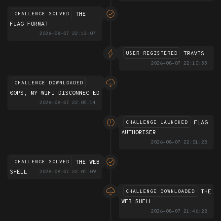
THE
CHALLENGE SOLVED
FLAG FORMAT
2026-08-07 22:13:07
TRAVIS
USER REGISTERED
2026-08-07 22:10:55
CHALLENGE DOWNLOADED
00PS, MY WIFI DISCONNECTED
2026-08-07 22:05:14
FLAG
CHALLENGE LAUNCHED
AUTHORISER
2026-08-07 22:01:28
THE WEB
CHALLENGE SOLVED
SHELL
2026-08-07 22:01:09
THE
CHALLENGE DOWNLOADED
WEB SHELL
2026-08-07 21:46:28