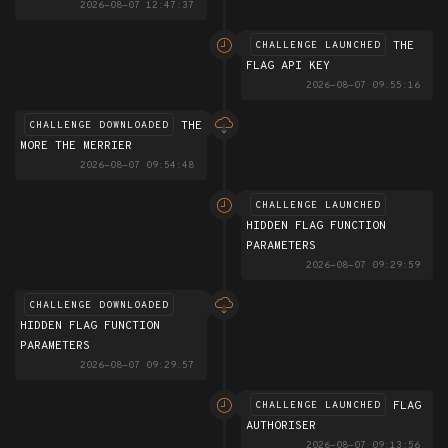
2026-08-07 12:47:37
THE
CHALLENGE LAUNCHED
FLAG API KEY
2026-08-07 09:55:16
THE
CHALLENGE DOWNLOADED
MORE THE MERRIER
2026-08-07 09:54:48
CHALLENGE LAUNCHED
HIDDEN FLAG FUNCTION
PARAMETERS
2026-08-07 09:29:59
CHALLENGE DOWNLOADED
HIDDEN FLAG FUNCTION
PARAMETERS
2026-08-07 09:29:57
FLAG
CHALLENGE LAUNCHED
AUTHORISER
2026-08-07 09:13:56