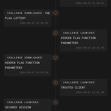
2026-08-07 21:20:43
THE
CHALLENGE DOWNLOADED
FLAG LOTTERY
2026-08-07 21:20:42
CHALLENGE LAUNCHED
HIDDEN FLAG FUNCTION
PARAMETERS
2026-08-07 20:51:48
CHALLENGE DOWNLOADED
HIDDEN FLAG FUNCTION
PARAMETERS
2026-08-07 20:49:38
CHALLENGE LAUNCHED
TRUSTED CLIENT
2026-08-07 13:01:09
CHALLENGE LAUNCHED
SECURED SESSION