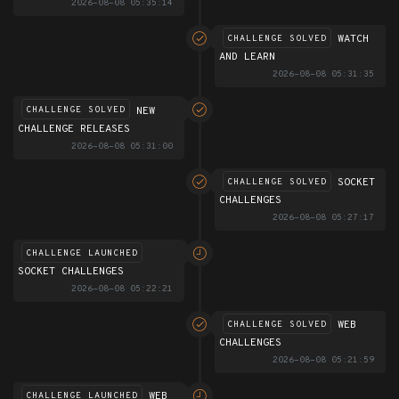
2026-08-08 05:35:14
WATCH
CHALLENGE SOLVED
AND LEARN
2026-08-08 05:31:35
NEW
CHALLENGE SOLVED
CHALLENGE RELEASES
2026-08-08 05:31:00
SOCKET
CHALLENGE SOLVED
CHALLENGES
2026-08-08 05:27:17
CHALLENGE LAUNCHED
SOCKET CHALLENGES
2026-08-08 05:22:21
WEB
CHALLENGE SOLVED
CHALLENGES
2026-08-08 05:21:59
WEB
CHALLENGE LAUNCHED