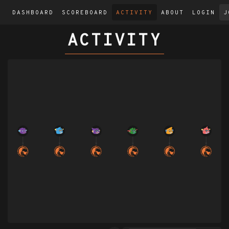
DASHBOARD
SCOREBOARD
ACTIVITY
ABOUT
LOGIN
J
ACTIVITY