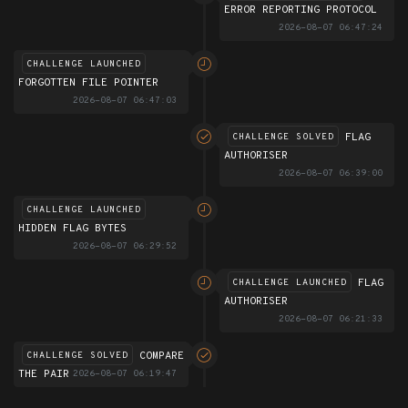
ERROR REPORTING PROTOCOL
2026-08-07 06:47:24
CHALLENGE LAUNCHED
FORGOTTEN FILE POINTER
2026-08-07 06:47:03
FLAG
CHALLENGE SOLVED
AUTHORISER
2026-08-07 06:39:00
CHALLENGE LAUNCHED
HIDDEN FLAG BYTES
2026-08-07 06:29:52
FLAG
CHALLENGE LAUNCHED
AUTHORISER
2026-08-07 06:21:33
COMPARE
CHALLENGE SOLVED
THE PAIR
2026-08-07 06:19:47