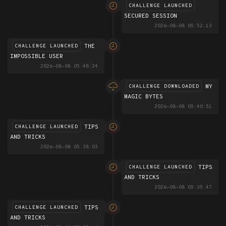
CHALLENGE LAUNCHED
SECURED SESSION
2026-08-08 05:52:13
THE
CHALLENGE LAUNCHED
IMPOSSIBLE USER
2026-08-08 05:48:24
MY
CHALLENGE DOWNLOADED
MAGIC BYTES
2026-08-08 05:40:51
TIPS
CHALLENGE LAUNCHED
AND TRICKS
2026-08-08 05:38:03
TIPS
CHALLENGE LAUNCHED
AND TRICKS
2026-08-08 05:35:47
TIPS
CHALLENGE LAUNCHED
AND TRICKS