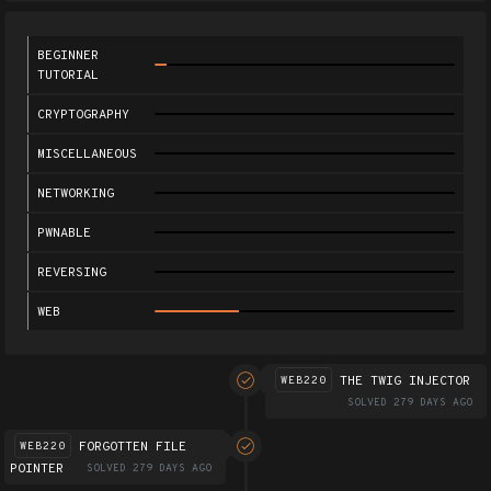
BEGINNER
TUTORIAL
CRYPTOGRAPHY
MISCELLANEOUS
NETWORKING
PWNABLE
REVERSING
WEB
THE TWIG INJECTOR
WEB220
SOLVED 279 DAYS AGO
FORGOTTEN FILE
WEB220
POINTER
SOLVED 279 DAYS AGO