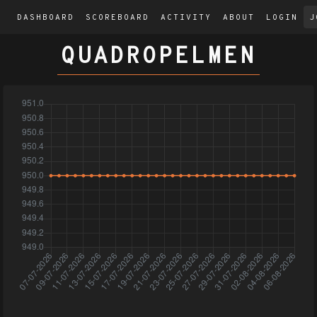
DASHBOARD
SCOREBOARD
ACTIVITY
ABOUT
LOGIN
J
QUADROPELMEN