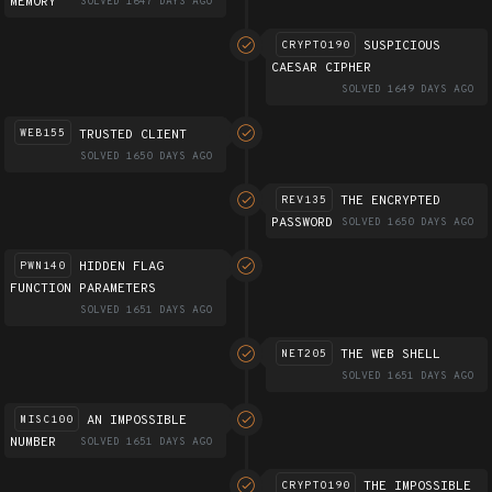
MEMORY
SOLVED 1647 DAYS AGO
SUSPICIOUS
CRYPTO190
CAESAR CIPHER
SOLVED 1649 DAYS AGO
TRUSTED CLIENT
WEB155
SOLVED 1650 DAYS AGO
THE ENCRYPTED
REV135
PASSWORD
SOLVED 1650 DAYS AGO
HIDDEN FLAG
PWN140
FUNCTION PARAMETERS
SOLVED 1651 DAYS AGO
THE WEB SHELL
NET205
SOLVED 1651 DAYS AGO
AN IMPOSSIBLE
MISC100
NUMBER
SOLVED 1651 DAYS AGO
THE IMPOSSIBLE
CRYPTO190