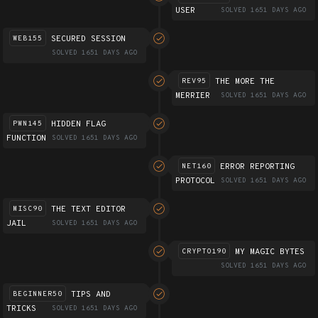
USER
SOLVED 1651 DAYS AGO
SECURED SESSION
WEB155
SOLVED 1651 DAYS AGO
THE MORE THE
REV95
MERRIER
SOLVED 1651 DAYS AGO
HIDDEN FLAG
PWN145
FUNCTION
SOLVED 1651 DAYS AGO
ERROR REPORTING
NET160
PROTOCOL
SOLVED 1651 DAYS AGO
THE TEXT EDITOR
MISC90
JAIL
SOLVED 1651 DAYS AGO
MY MAGIC BYTES
CRYPTO190
SOLVED 1651 DAYS AGO
TIPS AND
BEGINNER50
TRICKS
SOLVED 1651 DAYS AGO