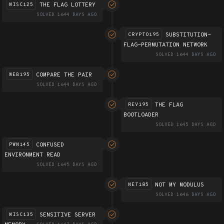
THE FLAG LOTTERY
MISC125
SOLVED 1644 DAYS AGO
SUBSTITUTION-
CRYPTO195
FLAG-PERMUTATION NETWORK
SOLVED 1644 DAYS AGO
COMPARE THE PAIR
WEB195
SOLVED 1644 DAYS AGO
THE FLAG
REV195
BOOTLOADER
SOLVED 1645 DAYS AGO
CONFUSED
PWN145
ENVIRONMENT READ
SOLVED 1645 DAYS AGO
NOT MY MODULUS
NET185
SOLVED 1646 DAYS AGO
SENSITIVE SERVER
MISC135