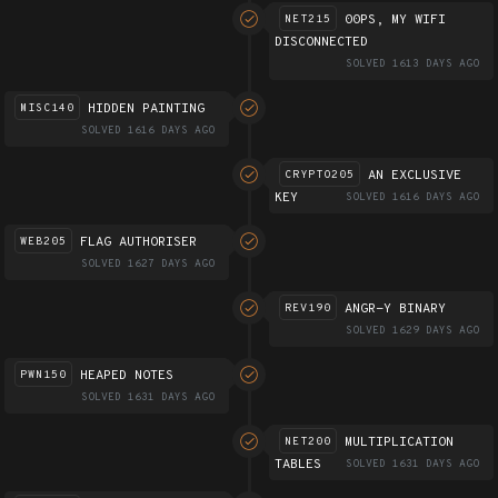
00PS, MY WIFI
NET215
DISCONNECTED
SOLVED 1613 DAYS AGO
HIDDEN PAINTING
MISC140
SOLVED 1616 DAYS AGO
AN EXCLUSIVE
CRYPTO205
KEY
SOLVED 1616 DAYS AGO
FLAG AUTHORISER
WEB205
SOLVED 1627 DAYS AGO
ANGR-Y BINARY
REV190
SOLVED 1629 DAYS AGO
HEAPED NOTES
PWN150
SOLVED 1631 DAYS AGO
MULTIPLICATION
NET200
TABLES
SOLVED 1631 DAYS AGO