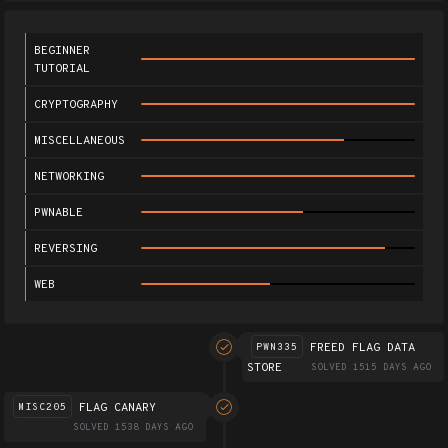
BEGINNER
TUTORIAL
CRYPTOGRAPHY
MISCELLANEOUS
NETWORKING
PWNABLE
REVERSING
WEB
FREED FLAG DATA
PWN335
STORE
SOLVED 1515 DAYS AGO
FLAG CANARY
MISC205
SOLVED 1538 DAYS AGO