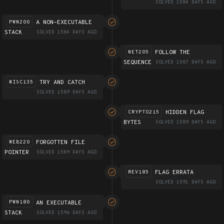
SOLVED 1584 DAYS AGO
A NON-EXECUTABLE
PWN200
STACK
SOLVED 1584 DAYS AGO
FOLLOW THE
NET205
SEQUENCE
SOLVED 1587 DAYS AGO
TRY AND CATCH
MISC135
SOLVED 1589 DAYS AGO
HIDDEN FLAG
CRYPTO215
BYTES
SOLVED 1589 DAYS AGO
FORGOTTEN FILE
WEB220
POINTER
SOLVED 1589 DAYS AGO
FLAG ERRATA
REV185
SOLVED 1591 DAYS AGO
AN EXECUTABLE
PWN180
STACK
SOLVED 1596 DAYS AGO