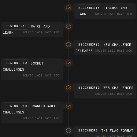
DISCUSS AND
BEGINNER15
LEARN
SOLVED 1651 DAYS AGO
WATCH AND
BEGINNER15
LEARN
SOLVED 1651 DAYS AGO
NEW CHALLENGE
BEGINNER15
RELEASES
SOLVED 1651 DAYS AGO
SOCKET
BEGINNER10
CHALLENGES
SOLVED 1651 DAYS AGO
WEB CHALLENGES
BEGINNER10
SOLVED 1651 DAYS AGO
DOWNLOADABLE
BEGINNER10
CHALLENGES
SOLVED 1651 DAYS AGO
THE FLAG FORMAT
BEGINNER5
SOLVED 1652 DAYS AGO