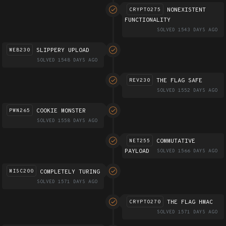
NONEXISTENT
CRYPTO275
FUNCTIONALITY
SOLVED 1543 DAYS AGO
SLIPPERY UPLOAD
WEB230
SOLVED 1548 DAYS AGO
THE FLAG SAFE
REV230
SOLVED 1552 DAYS AGO
COOKIE MONSTER
PWN265
SOLVED 1558 DAYS AGO
COMMUTATIVE
NET255
PAYLOAD
SOLVED 1566 DAYS AGO
COMPLETELY TURING
MISC200
SOLVED 1571 DAYS AGO
THE FLAG HMAC
CRYPTO270
SOLVED 1571 DAYS AGO