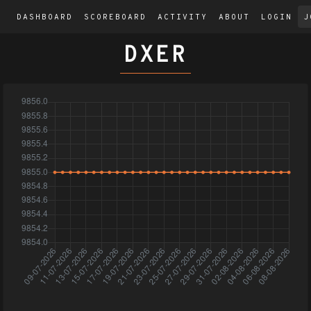
DASHBOARD
SCOREBOARD
ACTIVITY
ABOUT
LOGIN
J
DXER