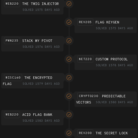
THE TWIG INJECTOR
WEB220
SOLVED 1575 DAYS AGO
FLAG KEYGEN
REV205
SOLVED 1575 DAYS AGO
STACK MY PIVOT
PWN235
SOLVED 1576 DAYS AGO
CUSTOM PROTOCOL
NET220
SOLVED 1578 DAYS AGO
THE ENCRYPTED
MISC160
FLAG
SOLVED 1579 DAYS AGO
PREDICTABLE
CRYPTO230
VECTORS
SOLVED 1580 DAYS AGO
ACID FLAG BANK
WEB220
SOLVED 1583 DAYS AGO
THE SECRET LOCK
REV200