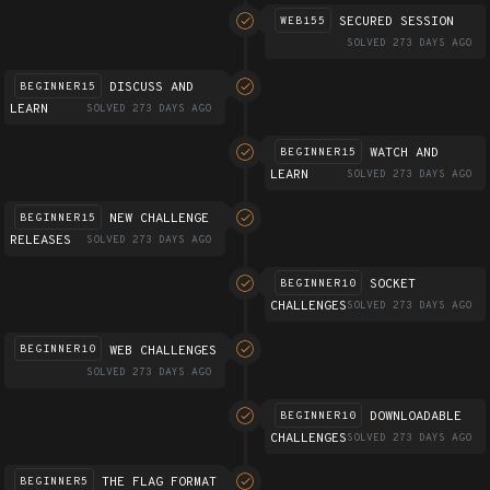
SECURED SESSION
WEB155
SOLVED 273 DAYS AGO
DISCUSS AND
BEGINNER15
LEARN
SOLVED 273 DAYS AGO
WATCH AND
BEGINNER15
LEARN
SOLVED 273 DAYS AGO
NEW CHALLENGE
BEGINNER15
RELEASES
SOLVED 273 DAYS AGO
SOCKET
BEGINNER10
CHALLENGES
SOLVED 273 DAYS AGO
WEB CHALLENGES
BEGINNER10
SOLVED 273 DAYS AGO
DOWNLOADABLE
BEGINNER10
CHALLENGES
SOLVED 273 DAYS AGO
THE FLAG FORMAT
BEGINNER5