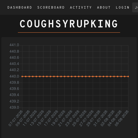
DASHBOARD
SCOREBOARD
ACTIVITY
ABOUT
LOGIN
J
COUGHSYRUPKING