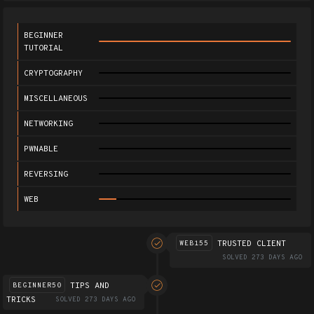
BEGINNER
TUTORIAL
CRYPTOGRAPHY
MISCELLANEOUS
NETWORKING
PWNABLE
REVERSING
WEB
TRUSTED CLIENT
WEB155
SOLVED 273 DAYS AGO
TIPS AND
BEGINNER50
TRICKS
SOLVED 273 DAYS AGO