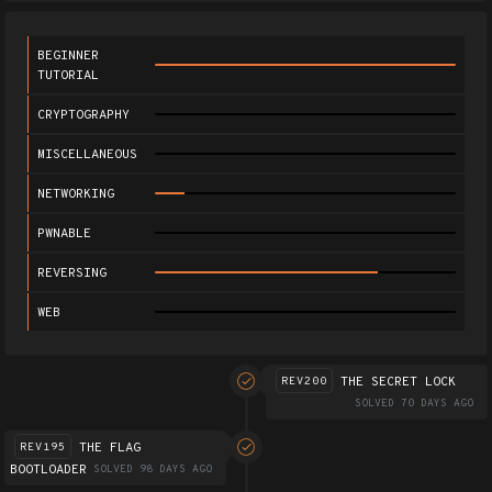
BEGINNER
TUTORIAL
CRYPTOGRAPHY
MISCELLANEOUS
NETWORKING
PWNABLE
REVERSING
WEB
THE SECRET LOCK
REV200
SOLVED 70 DAYS AGO
THE FLAG
REV195
BOOTLOADER
SOLVED 98 DAYS AGO