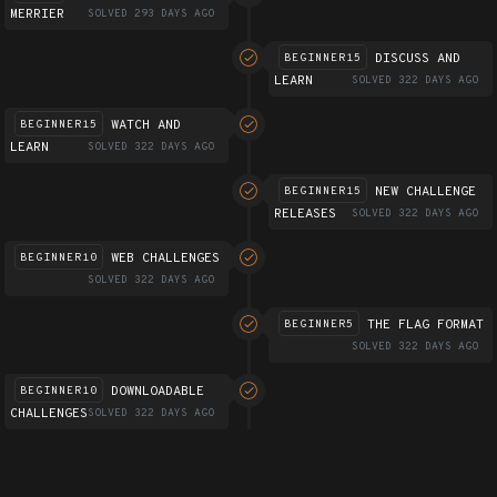
MERRIER
SOLVED 293 DAYS AGO
DISCUSS AND
BEGINNER15
LEARN
SOLVED 322 DAYS AGO
WATCH AND
BEGINNER15
LEARN
SOLVED 322 DAYS AGO
NEW CHALLENGE
BEGINNER15
RELEASES
SOLVED 322 DAYS AGO
WEB CHALLENGES
BEGINNER10
SOLVED 322 DAYS AGO
THE FLAG FORMAT
BEGINNER5
SOLVED 322 DAYS AGO
DOWNLOADABLE
BEGINNER10
CHALLENGES
SOLVED 322 DAYS AGO