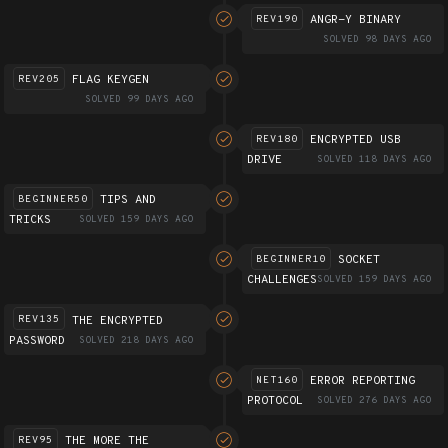
ANGR-Y BINARY
REV190
SOLVED 98 DAYS AGO
FLAG KEYGEN
REV205
SOLVED 99 DAYS AGO
ENCRYPTED USB
REV180
DRIVE
SOLVED 118 DAYS AGO
TIPS AND
BEGINNER50
TRICKS
SOLVED 159 DAYS AGO
SOCKET
BEGINNER10
CHALLENGES
SOLVED 159 DAYS AGO
THE ENCRYPTED
REV135
PASSWORD
SOLVED 218 DAYS AGO
ERROR REPORTING
NET160
PROTOCOL
SOLVED 276 DAYS AGO
THE MORE THE
REV95