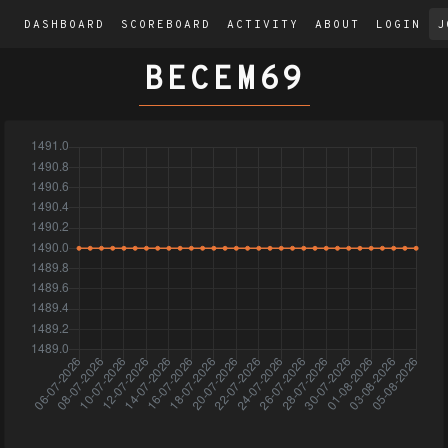
DASHBOARD
SCOREBOARD
ACTIVITY
ABOUT
LOGIN
J
BECEM69