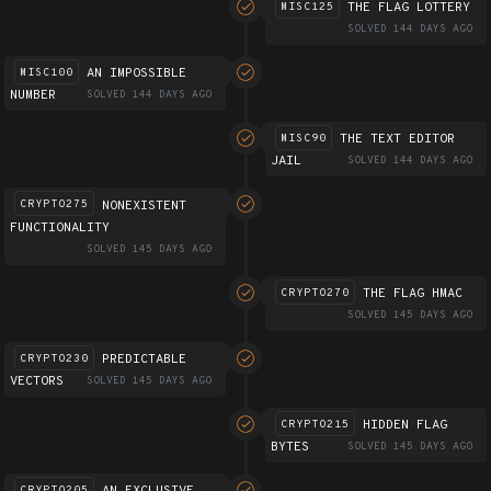
THE FLAG LOTTERY
MISC125
SOLVED 144 DAYS AGO
AN IMPOSSIBLE
MISC100
NUMBER
SOLVED 144 DAYS AGO
THE TEXT EDITOR
MISC90
JAIL
SOLVED 144 DAYS AGO
NONEXISTENT
CRYPTO275
FUNCTIONALITY
SOLVED 145 DAYS AGO
THE FLAG HMAC
CRYPTO270
SOLVED 145 DAYS AGO
PREDICTABLE
CRYPTO230
VECTORS
SOLVED 145 DAYS AGO
HIDDEN FLAG
CRYPTO215
BYTES
SOLVED 145 DAYS AGO
AN EXCLUSIVE
CRYPTO205