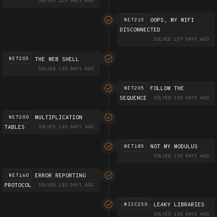
SOLVED 129 DAYS AGO
00PS, MY WIFI
NET215
DISCONNECTED
SOLVED 129 DAYS AGO
THE WEB SHELL
NET205
SOLVED 130 DAYS AGO
FOLLOW THE
NET205
SEQUENCE
SOLVED 130 DAYS AGO
MULTIPLICATION
NET200
TABLES
SOLVED 130 DAYS AGO
NOT MY MODULUS
NET185
SOLVED 130 DAYS AGO
ERROR REPORTING
NET160
PROTOCOL
SOLVED 130 DAYS AGO
LEAKY LIBRARIES
MISC250
SOLVED 130 DAYS AGO