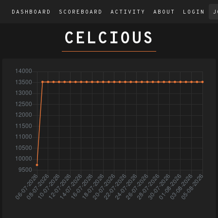
DASHBOARD
SCOREBOARD
ACTIVITY
ABOUT
LOGIN
J
CELCIOUS