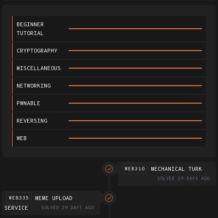
BEGINNER
TUTORIAL
CRYPTOGRAPHY
MISCELLANEOUS
NETWORKING
PWNABLE
REVERSING
WEB
MECHANICAL TURK
WEB310
SOLVED 29 DAYS AGO
MEME UPLOAD
WEB335
SERVICE
SOLVED 29 DAYS AGO