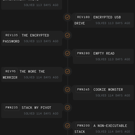
SOLVED 113 DAYS AGO
ENCRYPTED USB
REV180
DRIVE
SOLVED 113 DAYS AGO
THE ENCRYPTED
REV135
PASSWORD
SOLVED 113 DAYS AGO
EMPTY READ
PWN280
SOLVED 113 DAYS AGO
THE MORE THE
REV95
MERRIER
SOLVED 114 DAYS AGO
COOKIE MONSTER
PWN265
SOLVED 114 DAYS AGO
STACK MY PIVOT
PWN235
SOLVED 114 DAYS AGO
A NON-EXECUTABLE
PWN200
STACK
SOLVED 114 DAYS AGO