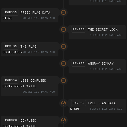
SOLVED 111 DAYS AGO
FREED FLAG DATA
PWN335
STORE
SOLVED 112 DAYS AGO
THE SECRET LOCK
REV200
SOLVED 112 DAYS AGO
THE FLAG
REV195
BOOTLOADER
SOLVED 112 DAYS AGO
ANGR-Y BINARY
REV190
SOLVED 112 DAYS AGO
LESS CONFUSED
PWN330
ENVIRONMENT WRITE
SOLVED 112 DAYS AGO
FREE FLAG DATA
PWN325
STORE
SOLVED 112 DAYS AGO
CONFUSED
PWN320
ENVIRONMENT WRITE