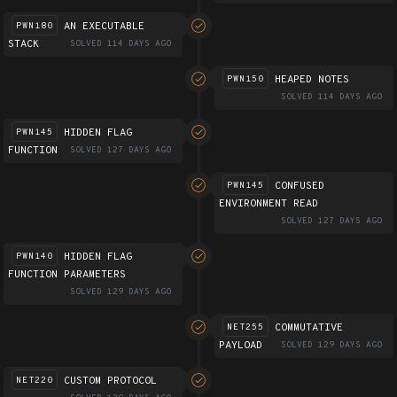
AN EXECUTABLE
PWN180
STACK
SOLVED 114 DAYS AGO
HEAPED NOTES
PWN150
SOLVED 114 DAYS AGO
HIDDEN FLAG
PWN145
FUNCTION
SOLVED 127 DAYS AGO
CONFUSED
PWN145
ENVIRONMENT READ
SOLVED 127 DAYS AGO
HIDDEN FLAG
PWN140
FUNCTION PARAMETERS
SOLVED 129 DAYS AGO
COMMUTATIVE
NET255
PAYLOAD
SOLVED 129 DAYS AGO
CUSTOM PROTOCOL
NET220