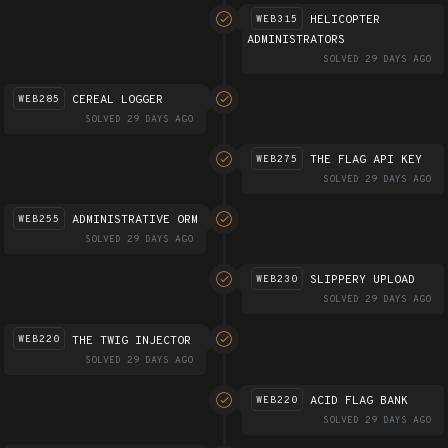
HELICOPTER
WEB315
ADMINISTRATORS
SOLVED 29 DAYS AGO
CEREAL LOGGER
WEB285
SOLVED 29 DAYS AGO
THE FLAG API KEY
WEB275
SOLVED 29 DAYS AGO
ADMINISTRATIVE ORM
WEB255
SOLVED 29 DAYS AGO
SLIPPERY UPLOAD
WEB230
SOLVED 29 DAYS AGO
THE TWIG INJECTOR
WEB220
SOLVED 29 DAYS AGO
ACID FLAG BANK
WEB220
SOLVED 29 DAYS AGO