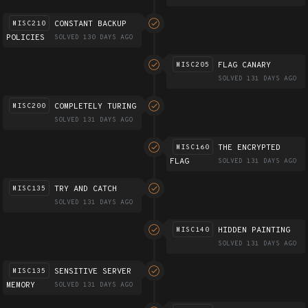
CONSTANT BACKUP
MISC210
POLICIES
SOLVED 130 DAYS AGO
FLAG CANARY
MISC205
SOLVED 131 DAYS AGO
COMPLETELY TURING
MISC200
SOLVED 131 DAYS AGO
THE ENCRYPTED
MISC160
FLAG
SOLVED 131 DAYS AGO
TRY AND CATCH
MISC135
SOLVED 131 DAYS AGO
HIDDEN PAINTING
MISC140
SOLVED 131 DAYS AGO
SENSITIVE SERVER
MISC135
MEMORY
SOLVED 131 DAYS AGO