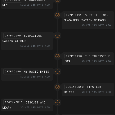
KEY
SOLVED 145 DAYS AGO
SUBSTITUTION-
CRYPTO195
FLAG-PERMUTATION NETWORK
SOLVED 145 DAYS AGO
SUSPICIOUS
CRYPTO190
CAESAR CIPHER
SOLVED 145 DAYS AGO
THE IMPOSSIBLE
CRYPTO190
USER
SOLVED 145 DAYS AGO
MY MAGIC BYTES
CRYPTO190
SOLVED 145 DAYS AGO
TIPS AND
BEGINNER50
TRICKS
SOLVED 145 DAYS AGO
DISCUSS AND
BEGINNER15
LEARN
SOLVED 145 DAYS AGO