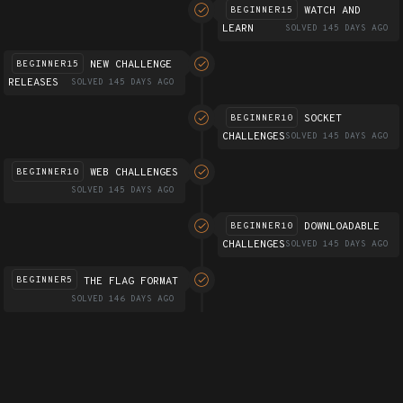
WATCH AND
BEGINNER15
LEARN
SOLVED 145 DAYS AGO
NEW CHALLENGE
BEGINNER15
RELEASES
SOLVED 145 DAYS AGO
SOCKET
BEGINNER10
CHALLENGES
SOLVED 145 DAYS AGO
WEB CHALLENGES
BEGINNER10
SOLVED 145 DAYS AGO
DOWNLOADABLE
BEGINNER10
CHALLENGES
SOLVED 145 DAYS AGO
THE FLAG FORMAT
BEGINNER5
SOLVED 146 DAYS AGO