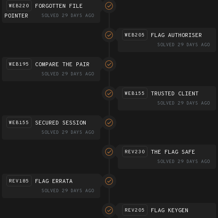
FORGOTTEN FILE
WEB220
POINTER
SOLVED 29 DAYS AGO
FLAG AUTHORISER
WEB205
SOLVED 29 DAYS AGO
COMPARE THE PAIR
WEB195
SOLVED 29 DAYS AGO
TRUSTED CLIENT
WEB155
SOLVED 29 DAYS AGO
SECURED SESSION
WEB155
SOLVED 29 DAYS AGO
THE FLAG SAFE
REV230
SOLVED 29 DAYS AGO
FLAG ERRATA
REV185
SOLVED 29 DAYS AGO
FLAG KEYGEN
REV205